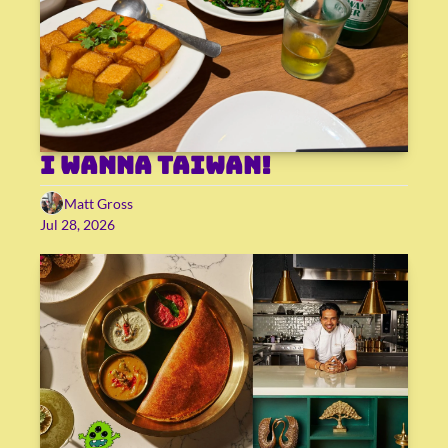
I wanna Taiwan!
Matt Gross
Jul 28, 2026