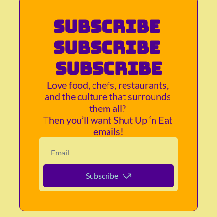
Subscribe 
subscribe 
subscribe
Love food, chefs, restaurants, 
and the culture that surrounds 
them all? 
Then you’ll want Shut Up ‘n Eat 
emails!
Subscribe