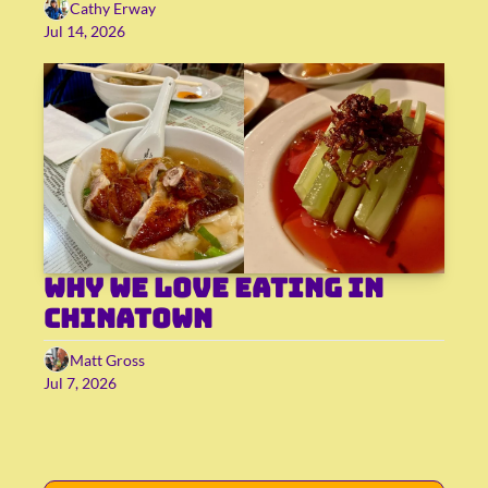
Cathy Erway
Jul 14, 2026
Why we love eating in 
Chinatown
Matt Gross
Jul 7, 2026