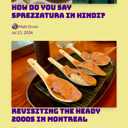
How do you say 
sprezzatura in Hindi?
Matt Gross
Jul 21, 2026
Revisiting the heady 
2000s in Montreal